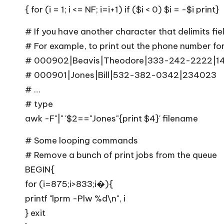
{ for (i = 1; i <= NF; i=i+1) if ($i < 0) $i = -$i print}
# If you have another character that delimits fie
# For example, to print out the phone number for 
# 000902|Beavis|Theodore|333-242-2222|1
# 000901|Jones|Bill|532-382-0342|234023
# …
# type
awk -F"|" '$2=="Jones"{print $4}' filename
# Some looping commands
# Remove a bunch of print jobs from the queue
BEGIN{
for (i=875;i>833;i�){
printf "lprm -Plw %d\n", i
} exit