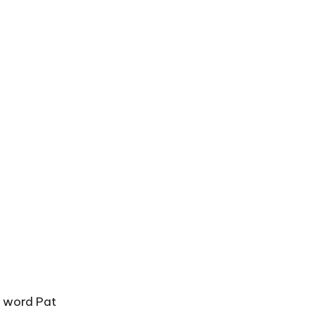
e word Pat