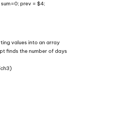
; sum=0; prev = $4;
ting values into an array
ipt finds the number of days
/ch3
)