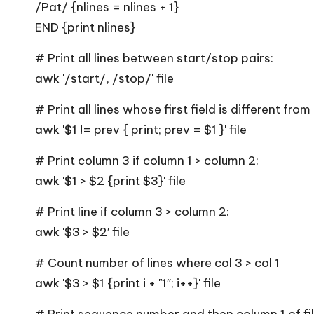
/Pat/ {nlines = nlines + 1}
END {print nlines}
# Print all lines between start/stop pairs:
awk '/start/, /stop/' file
# Print all lines whose first field is different fro
awk '$1 != prev { print; prev = $1 }' file
# Print column 3 if column 1 > column 2:
awk '$1 > $2 {print $3}' file
# Print line if column 3 > column 2:
awk '$3 > $2′ file
# Count number of lines where col 3 > col 1
awk '$3 > $1 {print i + "1″; i++}' file