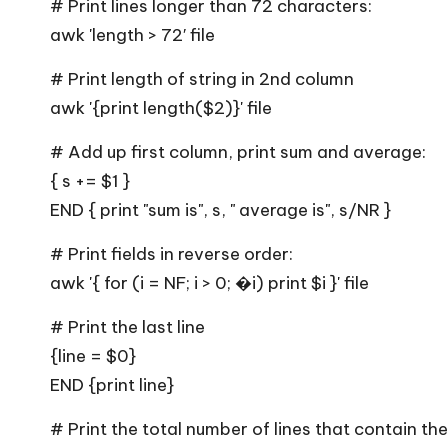
# Print lines longer than 72 characters:
and
awk 'length > 72′ file
observability
# Print length of string in 2nd column
awk '{print length($2)}' file
# Add up first column, print sum and average:
{ s += $1 }
END { print "sum is", s, " average is", s/NR }
# Print fields in reverse order:
awk '{ for (i = NF; i > 0; �i) print $i }' file
# Print the last line
{line = $0}
END {print line}
# Print the total number of lines that contain th