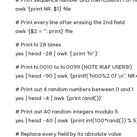
# Print sequence number and then column 1 of fil
awk '{print NR, $1}' file
# Print every line after erasing the 2nd field
awk '{$2 = ""; print}' file
# Print hi 28 times
yes | head -28 | awk '{ print "hi" }'
# Print hi.0010 to hi.0099 (NOTE IRAF USERS!)
yes | head -90 | awk '{printf("hi00%2.0f \n", NR+
# Print out 4 random numbers between 0 and 1
yes | head -4 | awk '{print rand()}'
# Print out 40 random integers modulo 5
yes | head -40 | awk '{print int(100*rand()) % 5}
# Replace every field by its absolute value