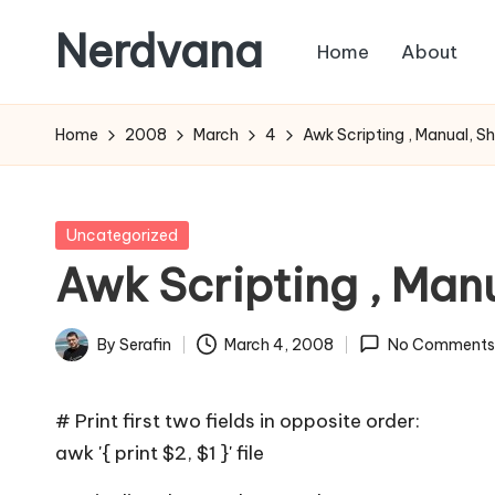
Nerdvana
Home
About
Skip
to
Experiments
content
in
Home
2008
March
4
Awk Scripting , Manual, S
IT
infrastructure,
monitoring
Posted
Uncategorized
and
in
Awk Scripting , Man
automation,
with
By
Serafin
March 4, 2008
No Comments
practical
Posted
notes
by
on
# Print first two fields in opposite order:
Linux,
awk '{ print $2, $1 }' file
networking