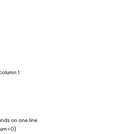
column 1
nds on one line
 sum=0}