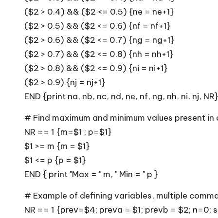
($2 > 0.4) && ($2 <= 0.5) {ne = ne+1}
($2 > 0.5) && ($2 <= 0.6) {nf = nf+1}
($2 > 0.6) && ($2 <= 0.7) {ng = ng+1}
($2 > 0.7) && ($2 <= 0.8) {nh = nh+1}
($2 > 0.8) && ($2 <= 0.9) {ni = ni+1}
($2 > 0.9) {nj = nj+1}
END {print na, nb, nc, nd, ne, nf, ng, nh, ni, nj, NR}
# Find maximum and minimum values present in 
NR == 1 {m=$1 ; p=$1}
$1 >= m {m = $1}
$1 <= p {p = $1}
END { print "Max = " m, " Min = " p }
# Example of defining variables, multiple comma
NR == 1 {prev=$4; preva = $1; prevb = $2; n=0;