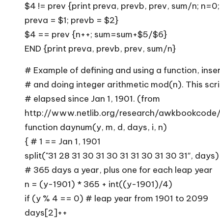
$4 != prev {print preva, prevb, prev, sum/n; n=0
preva = $1; prevb = $2}
$4 == prev {n++; sum=sum+$5/$6}
END {print preva, prevb, prev, sum/n}
# Example of defining and using a function, inser
# and doing integer arithmetic mod(n). This scr
# elapsed since Jan 1, 1901. (from
http://www.netlib.org/research/awkbookcode
function daynum(y, m, d, days, i, n)
{ # 1 == Jan 1, 1901
split("31 28 31 30 31 30 31 31 30 31 30 31″, days)
# 365 days a year, plus one for each leap year
n = (y-1901) * 365 + int((y-1901)/4)
if (y % 4 == 0) # leap year from 1901 to 2099
days[2]++