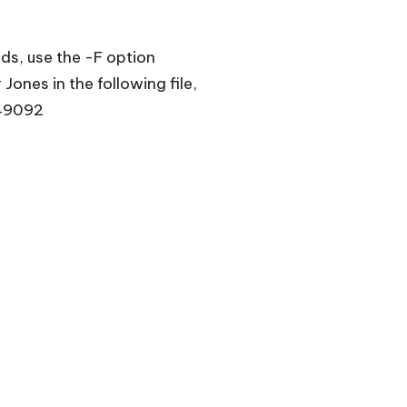
lds, use the -F option
Jones in the following file,
49092