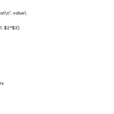
at\n", value1,
$1, $2*$3)
rs