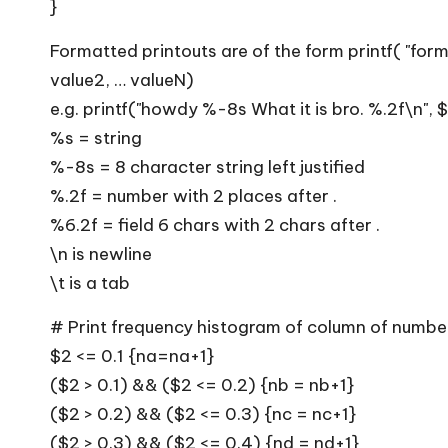
}
Formatted printouts are of the form printf( "form
value2, … valueN)
e.g. printf("howdy %-8s What it is bro. %.2f\n", 
%s = string
%-8s = 8 character string left justified
%.2f = number with 2 places after .
%6.2f = field 6 chars with 2 chars after .
\n is newline
\t is a tab
# Print frequency histogram of column of numbe
$2 <= 0.1 {na=na+1}
($2 > 0.1) && ($2 <= 0.2) {nb = nb+1}
($2 > 0.2) && ($2 <= 0.3) {nc = nc+1}
($2 > 0.3) && ($2 <= 0.4) {nd = nd+1}