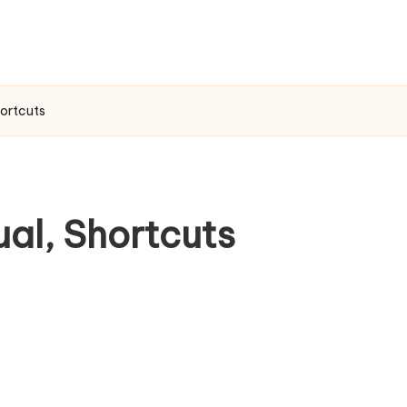
hortcuts
ual, Shortcuts