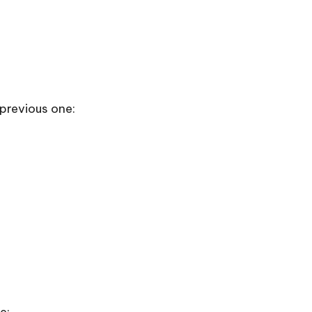
m previous one: