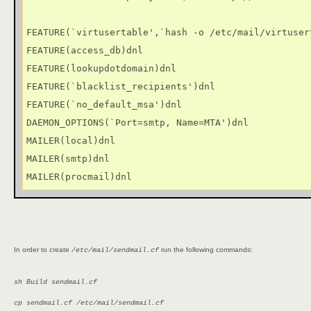
FEATURE(`virtusertable',`hash -o /etc/mail/virtusert
FEATURE(access_db)dnl

FEATURE(lookupdotdomain)dnl

FEATURE(`blacklist_recipients')dnl

FEATURE(`no_default_msa')dnl

DAEMON_OPTIONS(`Port=smtp, Name=MTA')dnl

MAILER(local)dnl

MAILER(smtp)dnl

MAILER(procmail)dnl
In order to create
run the following commands:
/etc/mail/sendmail.cf
sh Build sendmail.cf
cp sendmail.cf /etc/mail/sendmail.cf