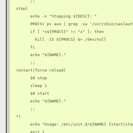
        ;;

  stop)

        echo -n "Stopping ${DESC}: "

        PROCS=`ps aux | grep -iw '/usr/sbin/saslaut
        if [ "x${PROCS}" != "x" ]; then

          kill -15 ${PROCS} &> /dev/null

        fi

        echo "${NAME}."

        ;;

  restart|force-reload)

        $0 stop

        sleep 1

        $0 start

        echo "${NAME}."

        ;;

  *)

        echo "Usage: /etc/init.d/${NAME} {start|sto
        exit 1
