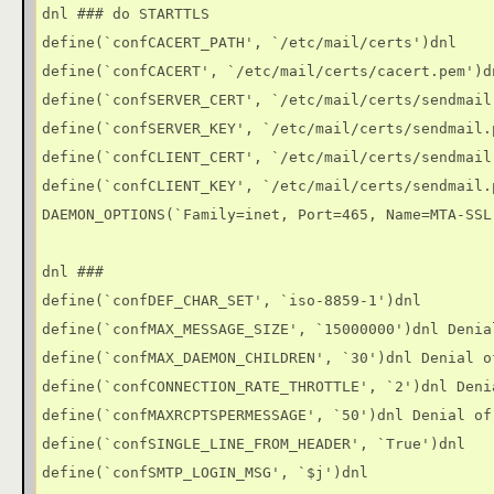
dnl ### do STARTTLS

define(`confCACERT_PATH', `/etc/mail/certs')dnl

define(`confCACERT', `/etc/mail/certs/cacert.pem')dn
define(`confSERVER_CERT', `/etc/mail/certs/sendmail.
define(`confSERVER_KEY', `/etc/mail/certs/sendmail.p
define(`confCLIENT_CERT', `/etc/mail/certs/sendmail.
define(`confCLIENT_KEY', `/etc/mail/certs/sendmail.p
DAEMON_OPTIONS(`Family=inet, Port=465, Name=MTA-SSL,
dnl ###

define(`confDEF_CHAR_SET', `iso-8859-1')dnl

define(`confMAX_MESSAGE_SIZE', `15000000')dnl Denia
define(`confMAX_DAEMON_CHILDREN', `30')dnl Denial of
define(`confCONNECTION_RATE_THROTTLE', `2')dnl Deni
define(`confMAXRCPTSPERMESSAGE', `50')dnl Denial of 
define(`confSINGLE_LINE_FROM_HEADER', `True')dnl

define(`confSMTP_LOGIN_MSG', `$j')dnl
