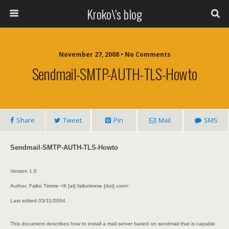
Kroko\'s blog
November 27, 2008 • No Comments
Sendmail-SMTP-AUTH-TLS-Howto
Share
Tweet
Pin
Mail
SMS
Sendmail-SMTP-AUTH-TLS-Howto
Version 1.0
Author: Falko Timme <ft [at] falkotimme [dot] com>
Last edited 03/11/2004
This document describes how to install a mail server based on sendmail that is capable