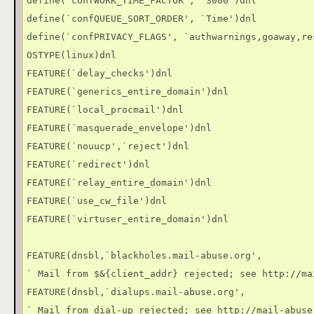
define(`confWORK_TIME_FACTOR', `3000')dnl

define(`confQUEUE_SORT_ORDER', `Time')dnl

define(`confPRIVACY_FLAGS', `authwarnings,goaway,re
OSTYPE(linux)dnl

FEATURE(`delay_checks')dnl

FEATURE(`generics_entire_domain')dnl

FEATURE(`local_procmail')dnl

FEATURE(`masquerade_envelope')dnl

FEATURE(`nouucp',`reject')dnl

FEATURE(`redirect')dnl

FEATURE(`relay_entire_domain')dnl

FEATURE(`use_cw_file')dnl

FEATURE(`virtuser_entire_domain')dnl

FEATURE(dnsbl,`blackholes.mail-abuse.org',

` Mail from $&{client_addr} rejected; see http://ma
FEATURE(dnsbl,`dialups.mail-abuse.org',

` Mail from dial-up rejected; see http://mail-abuse