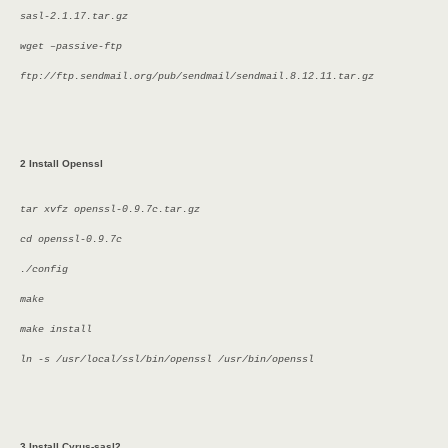
sasl-2.1.17.tar.gz
wget –passive-ftp
ftp://ftp.sendmail.org/pub/sendmail/sendmail.8.12.11.tar.gz
2 Install Openssl
tar xvfz openssl-0.9.7c.tar.gz
cd openssl-0.9.7c
./config
make
make install
ln -s /usr/local/ssl/bin/openssl /usr/bin/openssl
3 Install Cyrus-sasl2