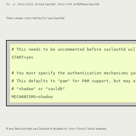
ln -s /etc/init.d/saslauthd /etc/rc6.d/K20saslauthd
Then create
:
/etc/default/saslauthd
# This needs to be uncommented before saslauthd wil
START=yes

# You must specify the authentication mechanisms you
# This defaults to "pam" for PAM support, but may al
# "shadow" or "sasldb"

MECHANISMS=shadow
If you find out that
is located in
instead
saslauthd
/usr/local/sbin