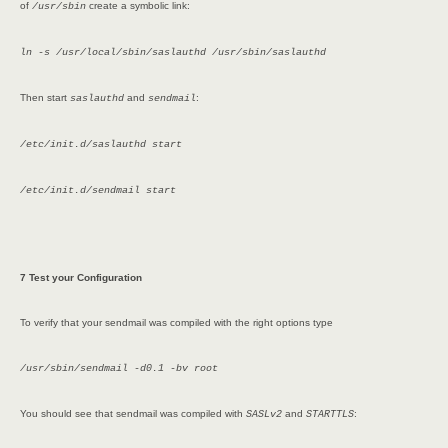
of
create a symbolic link:
/usr/sbin
ln -s /usr/local/sbin/saslauthd /usr/sbin/saslauthd
Then start
and
:
saslauthd
sendmail
/etc/init.d/saslauthd start
/etc/init.d/sendmail start
7 Test your Configuration
To verify that your sendmail was compiled with the right options type
/usr/sbin/sendmail -d0.1 -bv root
You should see that sendmail was compiled with
and
:
SASLv2
STARTTLS