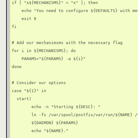
if [ "x${MECHANISMS}" = "x" ]; then

    echo "You need to configure ${DEFAULTS} with me
    exit 0

fi

# Add our mechanimsms with the necessary flag

for i in ${MECHANISMS}; do

    PARAMS="${PARAMS} -a ${i}"

done

# Consider our options

case "${1}" in

  start)

        echo -n "Starting ${DESC}: "

        ln -fs /var/spool/postfix/var/run/${NAME} /v
        ${DAEMON} ${PARAMS}

        echo "${NAME}."
