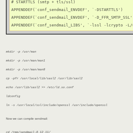
# STARTTLS (smtp + tls/ssl)

APPENDDEF(`conf_sendmail_ENVDEF', `-DSTARTTLS')

APPENDDEF(`conf_sendmail_ENVDEF', `-D_FFR_SMTP_SSL')
APPENDDEF(`conf_sendmail_LIBS', `-lssl -lcrypto -L/
mkdir -p /usr/man
mkdir -p /usr/man/man1
mkdir -p /usr/man/man8
cp -pfr /usr/local/lib/sasl2 /usr/lib/sasl2
echo /usr/lib/sasl2 >> /etc/ld.so.conf
ldconfig
ln -s /usr/local/ssl/include/openssl /usr/include/openssl
Now we can compile sendmail:
cd /tmp/sendmail-8.12.11/