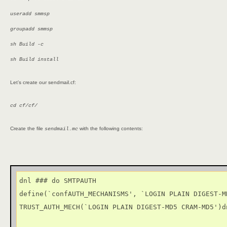
useradd smmsp
groupadd smmsp
sh Build -c
sh Build install
Let’s create our sendmail.cf:
cd cf/cf/
Create the file
with the following contents:
sendmail.mc
dnl ### do SMTPAUTH

define(`confAUTH_MECHANISMS', `LOGIN PLAIN DIGEST-MD
TRUST_AUTH_MECH(`LOGIN PLAIN DIGEST-MD5 CRAM-MD5')dn