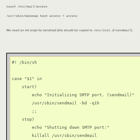
touch /etc/mail/access
/usr/sbin/makemap hash access < access
We need an init script for sendmail (this should be copied to
):
/etc/init.d/sendmail
#! /bin/sh

case "$1" in

    start)

        echo "Initializing SMTP port. (sendmail)"

        /usr/sbin/sendmail -bd -q1h

        ;;

    stop)

        echo "Shutting down SMTP port:"

        killall /usr/sbin/sendmail
