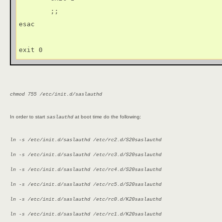
        ;;

esac

exit 0
chmod 755 /etc/init.d/saslauthd
In order to start
at boot time do the following:
saslauthd
ln -s /etc/init.d/saslauthd /etc/rc2.d/S20saslauthd
ln -s /etc/init.d/saslauthd /etc/rc3.d/S20saslauthd
ln -s /etc/init.d/saslauthd /etc/rc4.d/S20saslauthd
ln -s /etc/init.d/saslauthd /etc/rc5.d/S20saslauthd
ln -s /etc/init.d/saslauthd /etc/rc0.d/K20saslauthd
ln -s /etc/init.d/saslauthd /etc/rc1.d/K20saslauthd