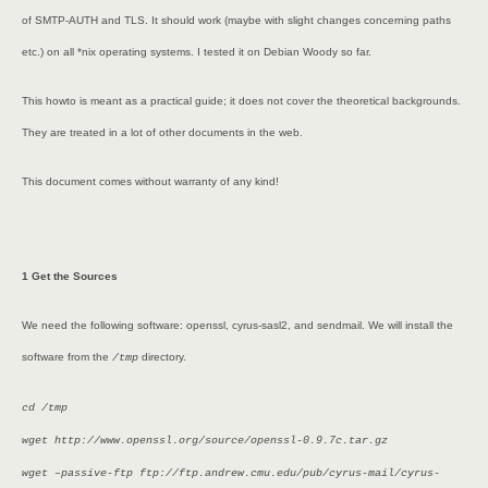
of SMTP-AUTH and TLS. It should work (maybe with slight changes concerning paths
etc.) on all *nix operating systems. I tested it on Debian Woody so far.
This howto is meant as a practical guide; it does not cover the theoretical backgrounds.
They are treated in a lot of other documents in the web.
This document comes without warranty of any kind!
1 Get the Sources
We need the following software: openssl, cyrus-sasl2, and sendmail. We will install the
software from the
directory.
/tmp
cd /tmp
wget http://www.openssl.org/source/openssl-0.9.7c.tar.gz
wget –passive-ftp ftp://ftp.andrew.cmu.edu/pub/cyrus-mail/cyrus-