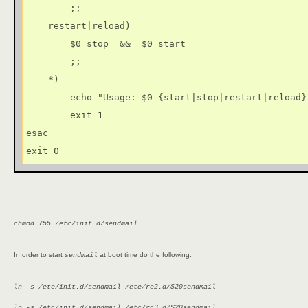
        ;;

    restart|reload)

        $0 stop  &&  $0 start

        ;;

    *)

        echo "Usage: $0 {start|stop|restart|reload}"
        exit 1

esac

exit 0
chmod 755 /etc/init.d/sendmail
In order to start
at boot time do the following:
sendmail
ln -s /etc/init.d/sendmail /etc/rc2.d/S20sendmail
ln -s /etc/init.d/sendmail /etc/rc3.d/S20sendmail