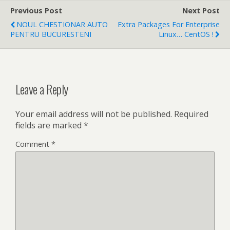
Previous Post
Next Post
NOUL CHESTIONAR AUTO
Extra Packages For Enterprise
PENTRU BUCURESTENI
Linux… CentOS !
Leave a Reply
Your email address will not be published.
Required
fields are marked
*
Comment
*