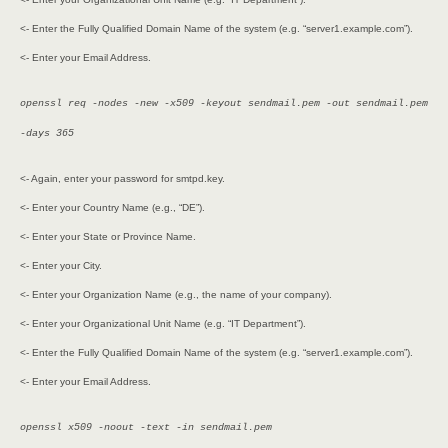
<- Enter the Fully Qualified Domain Name of the system (e.g. “server1.example.com”).
<- Enter your Email Address.
openssl req -nodes -new -x509 -keyout sendmail.pem -out sendmail.pem
-days 365
<- Again, enter your password for smtpd.key.
<- Enter your Country Name (e.g., “DE”).
<- Enter your State or Province Name.
<- Enter your City.
<- Enter your Organization Name (e.g., the name of your company).
<- Enter your Organizational Unit Name (e.g. “IT Department”).
<- Enter the Fully Qualified Domain Name of the system (e.g. “server1.example.com”).
<- Enter your Email Address.
openssl x509 -noout -text -in sendmail.pem