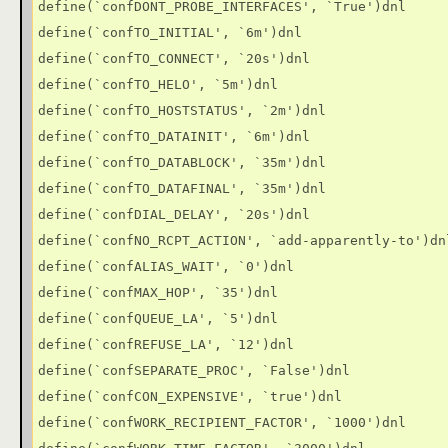
define(`confDONT_PROBE_INTERFACES', `True')dnl

define(`confTO_INITIAL', `6m')dnl

define(`confTO_CONNECT', `20s')dnl

define(`confTO_HELO', `5m')dnl

define(`confTO_HOSTSTATUS', `2m')dnl

define(`confTO_DATAINIT', `6m')dnl

define(`confTO_DATABLOCK', `35m')dnl

define(`confTO_DATAFINAL', `35m')dnl

define(`confDIAL_DELAY', `20s')dnl

define(`confNO_RCPT_ACTION', `add-apparently-to')dnl
define(`confALIAS_WAIT', `0')dnl

define(`confMAX_HOP', `35')dnl

define(`confQUEUE_LA', `5')dnl

define(`confREFUSE_LA', `12')dnl

define(`confSEPARATE_PROC', `False')dnl

define(`confCON_EXPENSIVE', `true')dnl

define(`confWORK_RECIPIENT_FACTOR', `1000')dnl
