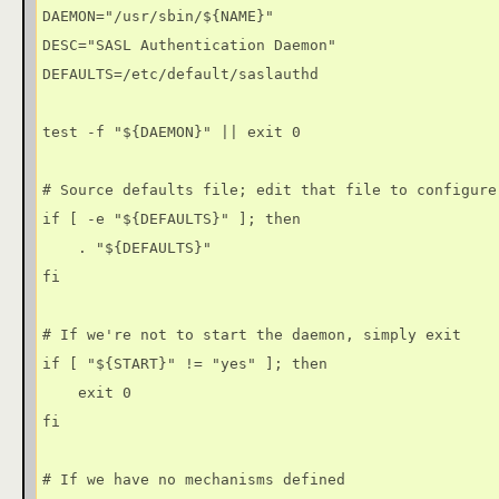
DAEMON="/usr/sbin/${NAME}"

DESC="SASL Authentication Daemon"

DEFAULTS=/etc/default/saslauthd

test -f "${DAEMON}" || exit 0

# Source defaults file; edit that file to configure 
if [ -e "${DEFAULTS}" ]; then

    . "${DEFAULTS}"

fi

# If we're not to start the daemon, simply exit

if [ "${START}" != "yes" ]; then

    exit 0

fi

# If we have no mechanisms defined
