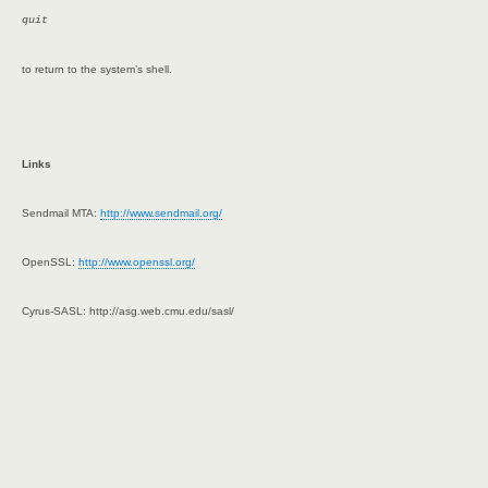
quit
to return to the system’s shell.
Links
Sendmail MTA:
http://www.sendmail.org/
OpenSSL:
http://www.openssl.org/
Cyrus-SASL: http://asg.web.cmu.edu/sasl/