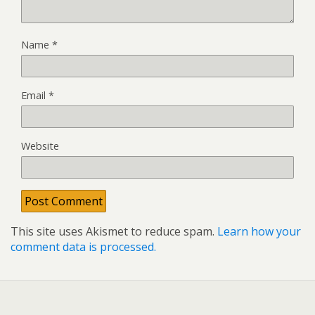
Name
*
Email
*
Website
This site uses Akismet to reduce spam.
Learn how your
comment data is processed.