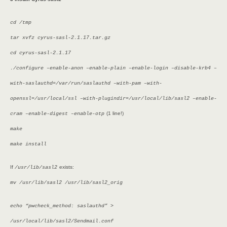
cd /tmp
tar xvfz cyrus-sasl-2.1.17.tar.gz
cd cyrus-sasl-2.1.17
./configure –enable-anon –enable-plain –enable-login –disable-krb4 –
with-saslauthd=/var/run/saslauthd –with-pam –with-
openssl=/usr/local/ssl –with-plugindir=/usr/local/lib/sasl2 –enable-
(1 line!)
cram –enable-digest –enable-otp
make
make install
If
exists:
/usr/lib/sasl2
mv /usr/lib/sasl2 /usr/lib/sasl2_orig
echo “pwcheck_method: saslauthd” >
/usr/local/lib/sasl2/Sendmail.conf