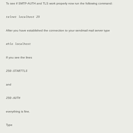
To see if SMTP-AUTH and TLS work properly now run the following command:
telnet localhost 25
After you have established the connection to your sendmail mail server type
ehlo localhost
If you see the lines
250-STARTTLS
and
250-AUTH
everything is fine.
Type