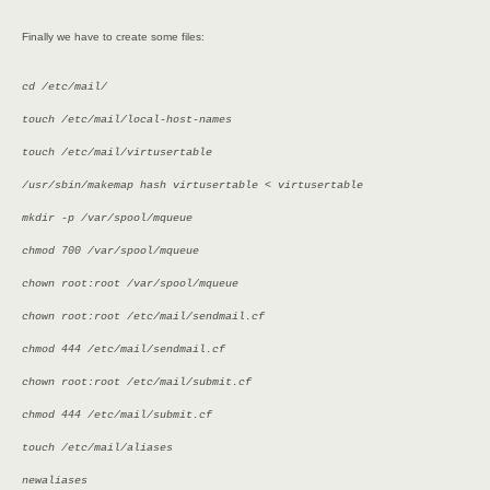
Finally we have to create some files:
cd /etc/mail/
touch /etc/mail/local-host-names
touch /etc/mail/virtusertable
/usr/sbin/makemap hash virtusertable < virtusertable
mkdir -p /var/spool/mqueue
chmod 700 /var/spool/mqueue
chown root:root /var/spool/mqueue
chown root:root /etc/mail/sendmail.cf
chmod 444 /etc/mail/sendmail.cf
chown root:root /etc/mail/submit.cf
chmod 444 /etc/mail/submit.cf
touch /etc/mail/aliases
newaliases