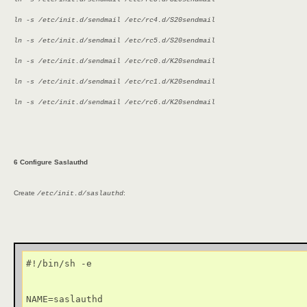
ln -s /etc/init.d/sendmail /etc/rc4.d/S20sendmail
ln -s /etc/init.d/sendmail /etc/rc5.d/S20sendmail
ln -s /etc/init.d/sendmail /etc/rc0.d/K20sendmail
ln -s /etc/init.d/sendmail /etc/rc1.d/K20sendmail
ln -s /etc/init.d/sendmail /etc/rc6.d/K20sendmail
6 Configure Saslauthd
Create
:
/etc/init.d/saslauthd
#!/bin/sh -e

NAME=saslauthd
