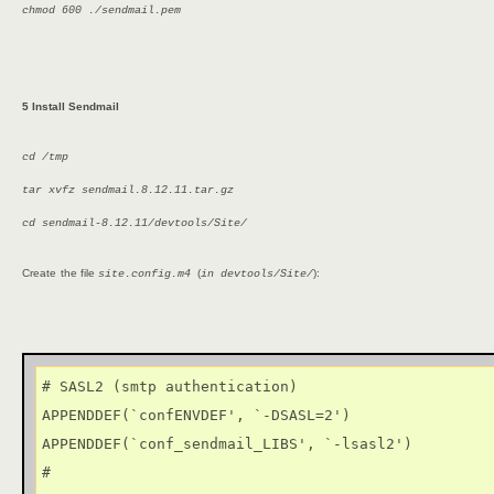
chmod 600 ./sendmail.pem
5 Install Sendmail
cd /tmp
tar xvfz sendmail.8.12.11.tar.gz
cd sendmail-8.12.11/devtools/Site/
Create
the file
(
):
site.config.m4
in devtools/Site/
# SASL2 (smtp authentication)

APPENDDEF(`confENVDEF', `-DSASL=2')

APPENDDEF(`conf_sendmail_LIBS', `-lsasl2')

#
