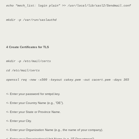
echo “mech_list: login plain” >> /usr/local/lib/sasl2/Sendmail.conf
mkdir -p /var/run/saslauthd
4 Create Certificates for TLS
mkdir -p /etc/mail/certs
cd /etc/mail/certs
openssl req -new -x509 -keyout cakey.pem -out cacert.pem -days 365
<- Enter your password for smtpd.key.
<- Enter your Country Name (e.g., “DE”).
<- Enter your State or Province Name.
<- Enter your City.
<- Enter your Organization Name (e.g., the name of your company).
<- Enter your Organizational Unit Name (e.g. “IT Department”).