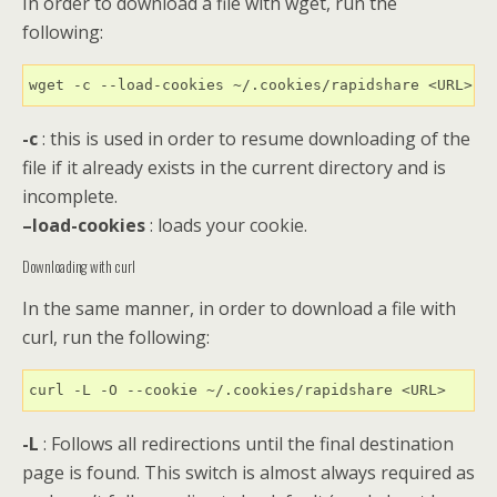
In order to download a file with wget, run the
following:
wget -c --load-cookies ~/.cookies/rapidshare <URL>
-c
: this is used in order to resume downloading of the
file if it already exists in the current directory and is
incomplete.
–load-cookies
: loads your cookie.
Downloading with curl
In the same manner, in order to download a file with
curl, run the following:
curl -L -O --cookie ~/.cookies/rapidshare <URL>
-L
: Follows all redirections until the final destination
page is found. This switch is almost always required as