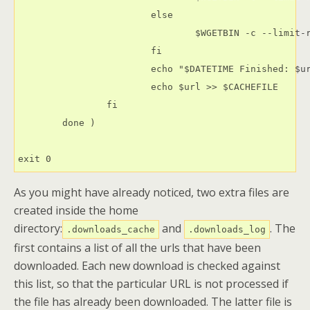
                        else

                                $WGETBIN -c --limit-r
                        fi

                        echo "$DATETIME Finished: $ur
                        echo $url >> $CACHEFILE

                fi

        done )

exit 0
As you might have already noticed, two extra files are
created inside the home
directory:
and
. The
.downloads_cache
.downloads_log
first contains a list of all the urls that have been
downloaded. Each new download is checked against
this list, so that the particular URL is not processed if
the file has already been downloaded. The latter file is