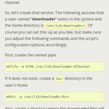
channel.
So, let’s create that service. The following assume that
a user named “
downloader
” exists in the system and
the home directory is
. Of
/var/lib/downloader/
course you can set this up as you like, but make sure
you adjust the following commands and the script’s
configuration options accordingly.
First, create the named pipe:
mkfifo -m 0700 /var/lib/downloader/dlbasket
If it does not exist, create a
directory in the
bin
user’s home:
mkdir -p /var/lib/downloader/bin
Also, create a directory where the downloaded files will