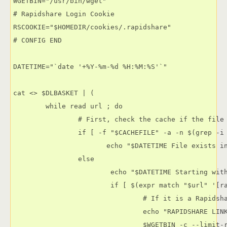
WGETBIN="/usr/bin/wget"

# Rapidshare Login Cookie

RSCOOKIE="$HOMEDIR/cookies/.rapidshare"

# CONFIG END

DATETIME="`date '+%Y-%m-%d %H:%M:%S'`"

cat <> $DLBASKET | (

        while read url ; do

                # First, check the cache if the file 
                if [ -f "$CACHEFILE" -a -n $(grep -i 
                       echo "$DATETIME File exists in
                else

                        echo "$DATETIME Starting with
                        if [ $(expr match "$url" '[ra
                                # If it is a Rapidsha
                                echo "RAPIDSHARE LINK
                                $WGETBIN -c --limit-r