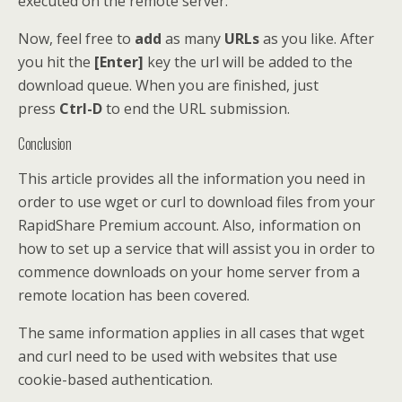
executed on the remote server.
Now, feel free to
add
as many
URLs
as you like. After
you hit the
[Enter]
key the url will be added to the
download queue. When you are finished, just
press
Ctrl-D
to end the URL submission.
Conclusion
This article provides all the information you need in
order to use wget or curl to download files from your
RapidShare Premium account. Also, information on
how to set up a service that will assist you in order to
commence downloads on your home server from a
remote location has been covered.
The same information applies in all cases that wget
and curl need to be used with websites that use
cookie-based authentication.