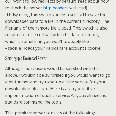
curl won’t follow redirects by default (read about how
to check the server
http headers
with curl).
-O
: By using this switch you instruct curl to save the
downloaded data to a file in the current directory. The
filename of the remote file is used. This switch is also
required or else curl will print the data to stdout,
which is something you won’t probably like.
–cookie
: loads your Rapidshare account’s cookie.
Setting up a Download Server
Although most users would be satisfied with the
above, I wouldn’t be surprised if you would want to go
a bit further and try to setup a little service for your
downloading pleasure. Here is a very primitive
implementation of such a service. All you will need is
standard command line tools.
This primitive server consists of the following: