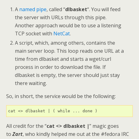
A
named pipe
, called “
dlbasket
“. You will feed
the server with URLs through this pipe.
Another approach would be to use a listening
TCP socket with
NetCat
.
A script, which, among others, contains the
main server loop. This loop reads one URL at a
time from dlbasket and starts a wget/curl
process in order to download the file. If
dlbasket is empty, the server should just stay
there waiting.
So, in short, the service would be the following:
cat <> dlbasket | ( while ... done )
All credit for the “
cat <> dlbasket |
” magic goes
to
Zart
, who kindly helped me out at the #fedora IRC