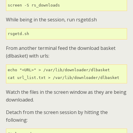
screen -S rs_downloads
While being in the session, run rsgetd.sh
rsgetd.sh
From another terminal feed the download basket
(dlbasket) with urls:
echo "<URL>" > /var/lib/downloader/dlbasket

cat url_list.txt > /var/lib/downloader/dlbasket
Watch the files in the screen window as they are being
downloaded.
Detach from the screen session by hitting the
following: