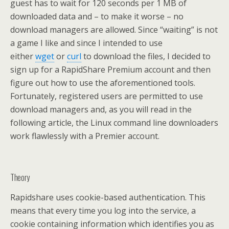
guest has to wait for 120 seconds per 1 MB of
downloaded data and – to make it worse – no
download managers are allowed. Since “waiting” is not
a game I like and since I intended to use
either
wget
or
curl
to download the files, I decided to
sign up for a RapidShare Premium account and then
figure out how to use the aforementioned tools.
Fortunately, registered users are permitted to use
download managers and, as you will read in the
following article, the Linux command line downloaders
work flawlessly with a Premier account.
Theory
Rapidshare uses cookie-based authentication. This
means that every time you log into the service, a
cookie containing information which identifies you as