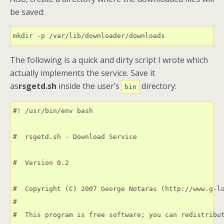
be saved:
mkdir -p /var/lib/downloader/downloads
The following is a quick and dirty script I wrote which
actually implements the service. Save it
as
rsgetd.sh
inside the user’s
directory:
bin
#! /usr/bin/env bash  

#  rsgetd.sh - Download Service

#  Version 0.2

#  Copyright (C) 2007 George Notaras (http://www.g-lo
#

#  This program is free software; you can redistribut