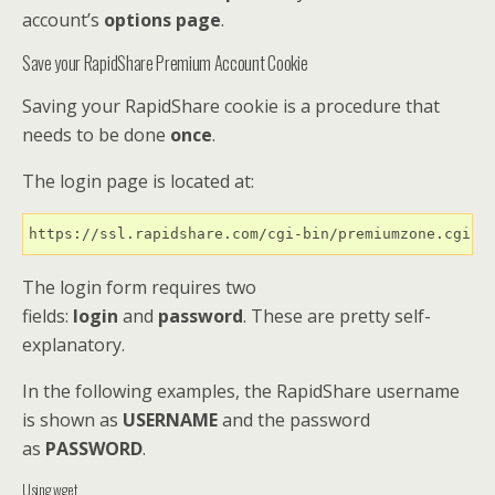
account’s
options page
.
Save your RapidShare Premium Account Cookie
Saving your RapidShare cookie is a procedure that
needs to be done
once
.
The login page is located at:
https://ssl.rapidshare.com/cgi-bin/premiumzone.cgi
The login form requires two
fields:
login
and
password
. These are pretty self-
explanatory.
In the following examples, the RapidShare username
is shown as
USERNAME
and the password
as
PASSWORD
.
Using wget