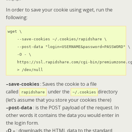
In order to save your cookie using wget, run the
following:
wget \

    --save-cookies ~/.cookies/rapidshare \

    --post-data "login=USERNAME&password=PASSWORD" \

    -O - \

    https://ssl.rapidshare.com/cgi-bin/premiumzone.cg
    > /dev/null
–save-cookies
: Saves the cookie to a file
called
under the
directory
rapidshare
~/.cookies
(let’s assume that you store your cookies there)
–post-data
: is the POST payload of the request. In
other words it contains the data you would enter in
the login form.
-O –
: downloads the HTML data to the standard