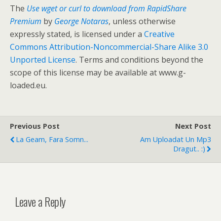
The
Use wget or curl to download from RapidShare
Premium
by
George Notaras
, unless otherwise
expressly stated, is licensed under a
Creative
Commons Attribution-Noncommercial-Share Alike 3.0
Unported License
. Terms and conditions beyond the
scope of this license may be available at www.g-
loaded.eu.
Previous Post
Next Post
La Geam, Fara Somn...
Am Uploadat Un Mp3
Dragut.. :)
Leave a Reply