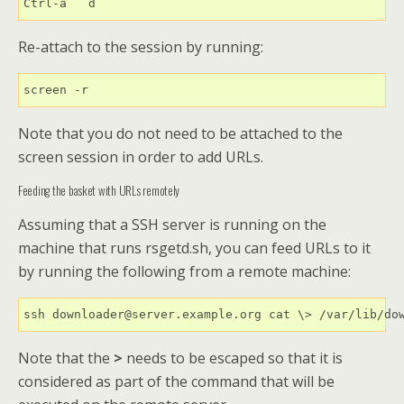
Ctrl-a   d
Re-attach to the session by running:
screen -r
Note that you do not need to be attached to the
screen session in order to add URLs.
Feeding the basket with URLs remotely
Assuming that a SSH server is running on the
machine that runs rsgetd.sh, you can feed URLs to it
by running the following from a remote machine:
ssh downloader@server.example.org cat \> /var/lib/do
Note that the
>
needs to be escaped so that it is
considered as part of the command that will be