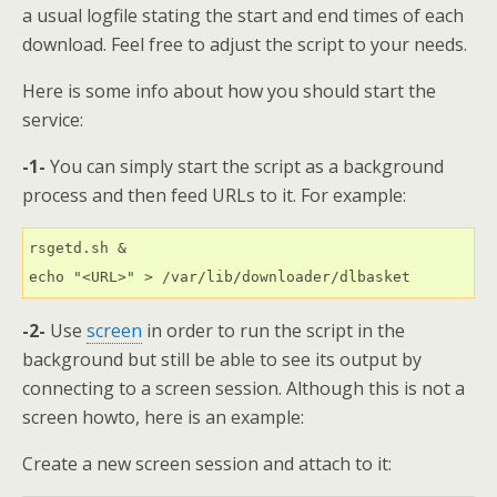
a usual logfile stating the start and end times of each
download. Feel free to adjust the script to your needs.
Here is some info about how you should start the
service:
-1-
You can simply start the script as a background
process and then feed URLs to it. For example:
rsgetd.sh &

echo "<URL>" > /var/lib/downloader/dlbasket
-2-
Use
screen
in order to run the script in the
background but still be able to see its output by
connecting to a screen session. Although this is not a
screen howto, here is an example:
Create a new screen session and attach to it: