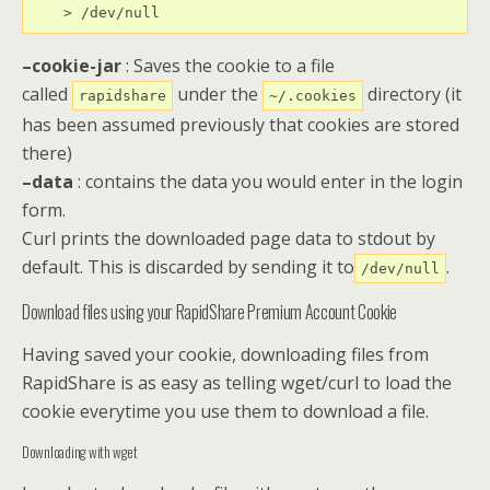
    > /dev/null
–cookie-jar
: Saves the cookie to a file
called
under the
directory (it
rapidshare
~/.cookies
has been assumed previously that cookies are stored
there)
–data
: contains the data you would enter in the login
form.
Curl prints the downloaded page data to stdout by
default. This is discarded by sending it to
.
/dev/null
Download files using your RapidShare Premium Account Cookie
Having saved your cookie, downloading files from
RapidShare is as easy as telling wget/curl to load the
cookie everytime you use them to download a file.
Downloading with wget