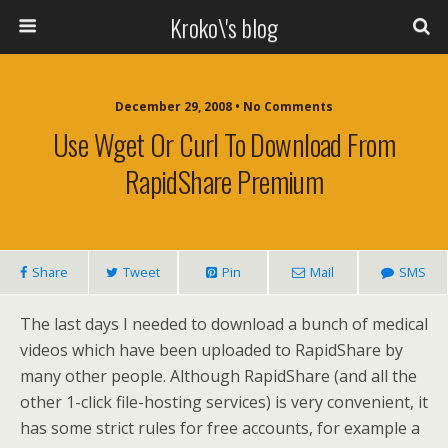
Kroko\'s blog
December 29, 2008 • No Comments
Use Wget Or Curl To Download From
RapidShare Premium
Share
Tweet
Pin
Mail
SMS
The last days I needed to download a bunch of medical
videos which have been uploaded to RapidShare by
many other people. Although RapidShare (and all the
other 1-click file-hosting services) is very convenient, it
has some strict rules for free accounts, for example a