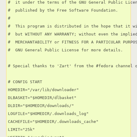
#  it under the terms of the GNU General Public Licen
#  published by the Free Software Foundation.

#

#  This program is distributed in the hope that it wi
#  but WITHOUT ANY WARRANTY; without even the implied
#  MERCHANTABILITY or FITNESS FOR A PARTICULAR PURPOS
#  GNU General Public License for more details.

# Special thanks to 'Zart' from the #fedora channel o
# CONFIG START

HOMEDIR="/var/lib/downloader"

DLBASKET="$HOMEDIR/dlbasket"

DLDIR="$HOMEDIR/downloads/"

LOGFILE="$HOMEDIR/.downloads_log"

CACHEFILE="$HOMEDIR/.downloads_cache"

LIMIT="25k"
