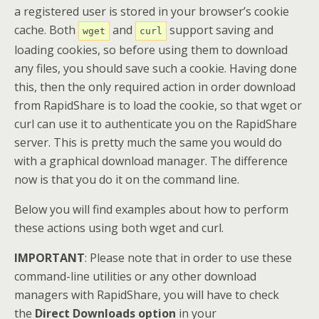
a registered user is stored in your browser’s cookie
cache. Both
and
support saving and
wget
curl
loading cookies, so before using them to download
any files, you should save such a cookie. Having done
this, then the only required action in order download
from RapidShare is to load the cookie, so that wget or
curl can use it to authenticate you on the RapidShare
server. This is pretty much the same you would do
with a graphical download manager. The difference
now is that you do it on the command line.
Below you will find examples about how to perform
these actions using both wget and curl.
IMPORTANT
: Please note that in order to use these
command-line utilities or any other download
managers with RapidShare, you will have to check
the
Direct Downloads option
in your