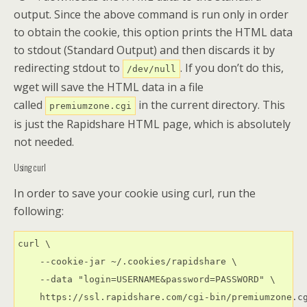
output. Since the above command is run only in order
to obtain the cookie, this option prints the HTML data
to stdout (Standard Output) and then discards it by
redirecting stdout to
. If you don’t do this,
/dev/null
wget will save the HTML data in a file
called
in the current directory. This
premiumzone.cgi
is just the Rapidshare HTML page, which is absolutely
not needed.
Using curl
In order to save your cookie using curl, run the
following:
curl \

    --cookie-jar ~/.cookies/rapidshare \

    --data "login=USERNAME&password=PASSWORD" \

    https://ssl.rapidshare.com/cgi-bin/premiumzone.cg