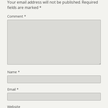
Your email address will not be published.
Required
fields are marked
*
Comment
*
Name
*
Email
*
Website