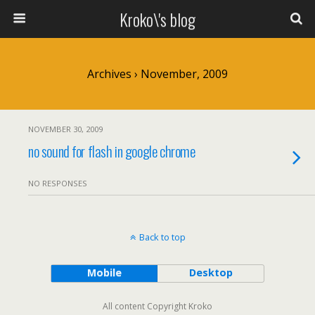
Kroko\'s blog
Archives › November, 2009
NOVEMBER 30, 2009
no sound for flash in google chrome
NO RESPONSES
Back to top
Mobile
Desktop
All content Copyright Kroko