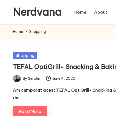
Nerdvana
Home
About
Skip
to
Experiments
content
in
Home
Shopping
IT
infrastructure,
monitoring
Posted
Shopping
and
in
TEFAL OptiGrill+ Snacking & Bak
automation,
with
By
Serafin
June 4, 2020
Posted
practical
by
notes
Am cumparat acest TEFAL OptiGrill+ Snacking & 
on
din…
Linux,
Read More
networking