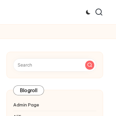
Blogroll
Admin Page