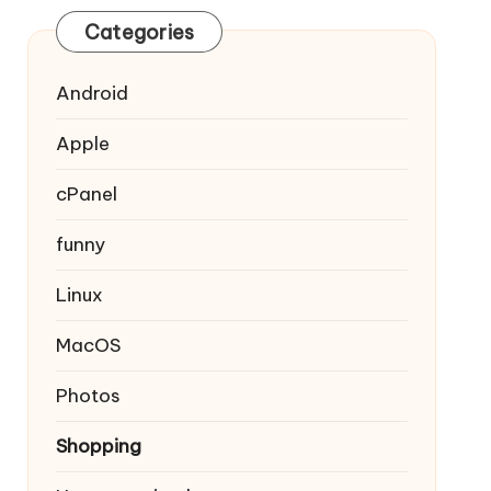
Categories
Android
Apple
cPanel
funny
Linux
MacOS
Photos
Shopping