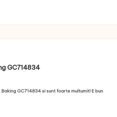
ing GC714834
Baking GC714834 si sunt foarte multumit! E bun