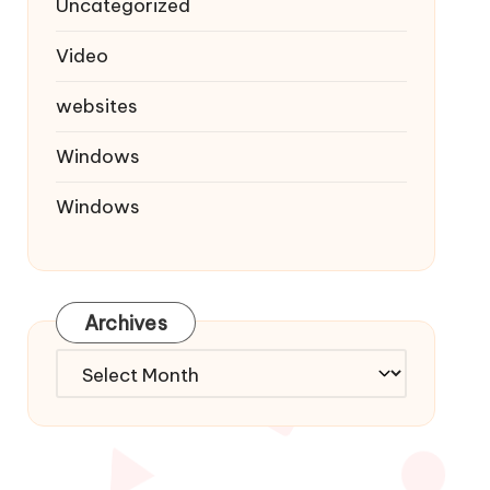
Uncategorized
Video
websites
Windows
Windows
Archives
Archives