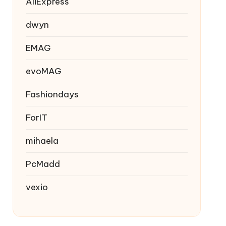
AliExpress
dwyn
EMAG
evoMAG
Fashiondays
ForIT
mihaela
PcMadd
vexio