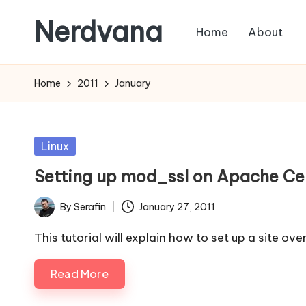
Nerdvana
Home
About
Skip
to
Experiments
content
in
Home
2011
January
IT
infrastructure,
monitoring
Posted
Linux
and
in
Setting up mod_ssl on Apache Ce
automation,
with
By
Serafin
January 27, 2011
Posted
practical
by
notes
This tutorial will explain how to set up a site ov
on
Read More
Linux,
networking