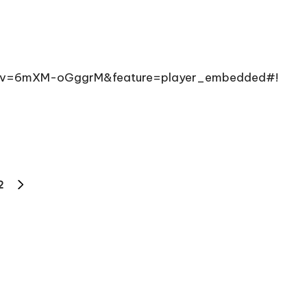
ch?v=6mXM-oGggrM&feature=player_embedded#!
2
NEXT
PAGE