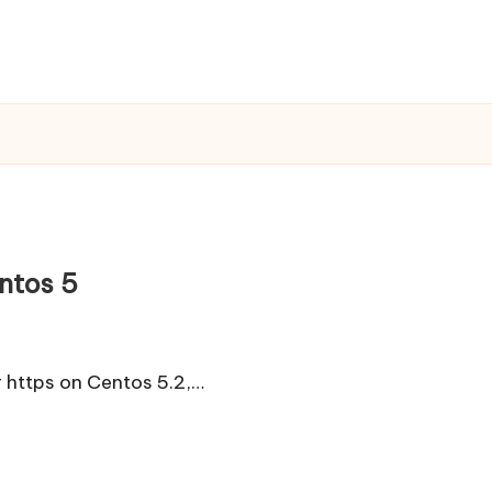
ntos 5
er https on Centos 5.2,…