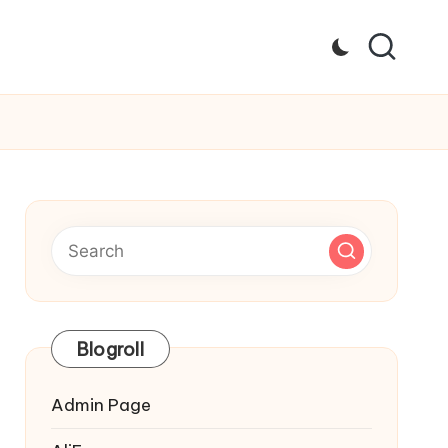
Blogroll
Admin Page