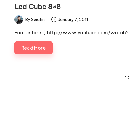
in
Led Cube 8×8
By
Serafin
January 7, 2011
Posted
by
Foarte tare :) http://www.youtube.com/wat
Read More
Posts
1
pagination