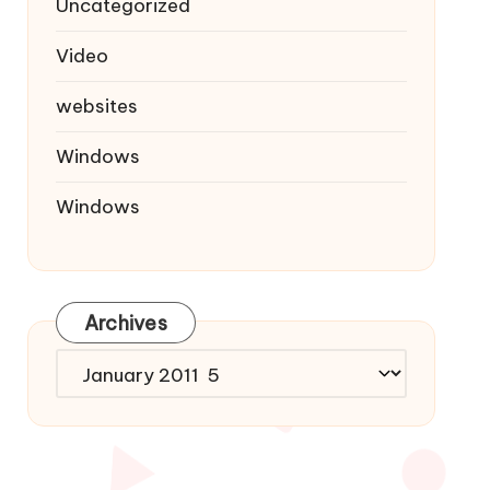
Uncategorized
Video
websites
Windows
Windows
Archives
Archives