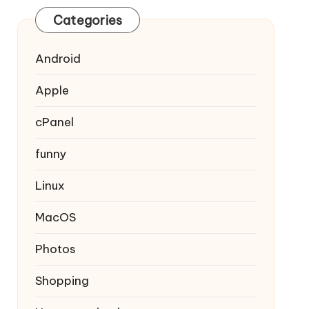
Categories
Android
Apple
cPanel
funny
Linux
MacOS
Photos
Shopping