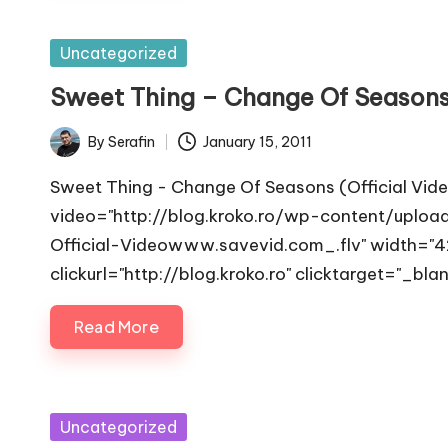
and
observability
Posted
Uncategorized
in
Sweet Thing – Change Of Season
By
Serafin
January 15, 2011
Posted
by
Sweet Thing - Change Of Seasons (Official Vid
video="http://blog.kroko.ro/wp-content/upl
Official-Videowww.savevid.com_.flv" width="42
clickurl="http://blog.kroko.ro" clicktarget="_bla
Read More
Posted
Uncategorized