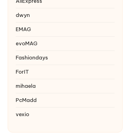
AliExpress
dwyn
EMAG
evoMAG
Fashiondays
ForIT
mihaela
PcMadd
vexio