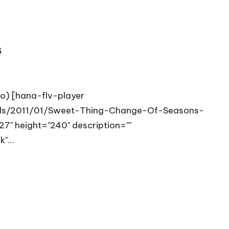
s
eo) [hana-flv-player
oads/2011/01/Sweet-Thing-Change-Of-Seasons-
7" height="240" description=""
nk"…