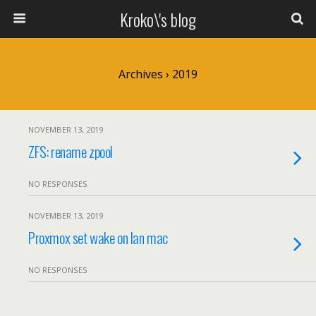
Kroko\'s blog
Archives › 2019
NOVEMBER 13, 2019
ZFS: rename zpool
NO RESPONSES
NOVEMBER 13, 2019
Proxmox set wake on lan mac
NO RESPONSES