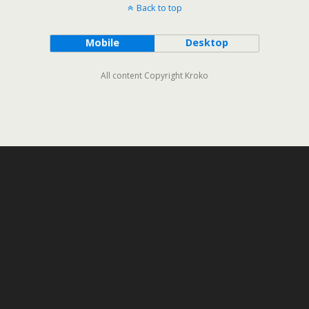
Back to top
Mobile
Desktop
All content Copyright Kroko