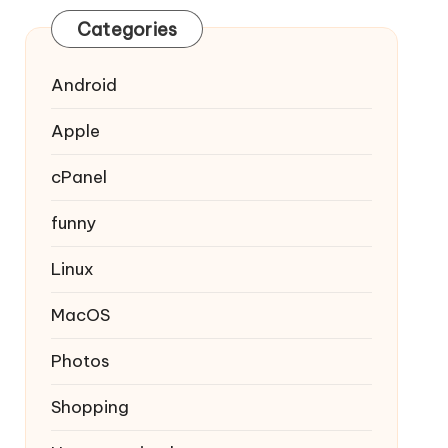
Categories
Android
Apple
cPanel
funny
Linux
MacOS
Photos
Shopping