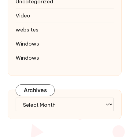
Uncategorized
Video
websites
Windows
Windows
Archives
Archives