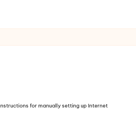
instructions for manually setting up Internet