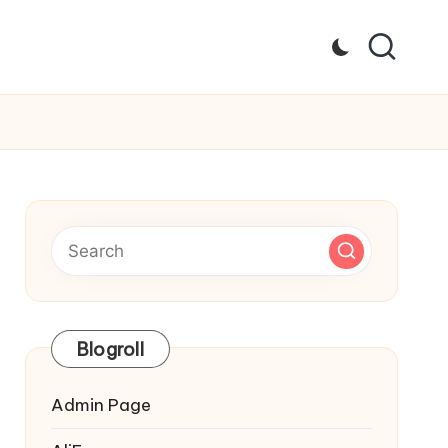
Blogroll
Admin Page