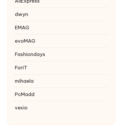
AliExpress
dwyn
EMAG
evoMAG
Fashiondays
ForIT
mihaela
PcMadd
vexio