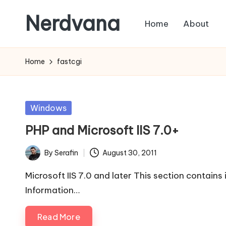
Nerdvana
Home
About
Skip
to
Experiments
content
in
Home
fastcgi
IT
infrastructure,
monitoring
Posted
Windows
and
in
PHP and Microsoft IIS 7.0+
automation,
with
By
Serafin
August 30, 2011
Posted
practical
by
notes
Microsoft IIS 7.0 and later This section contains 
on
Information…
Linux,
Read More
networking