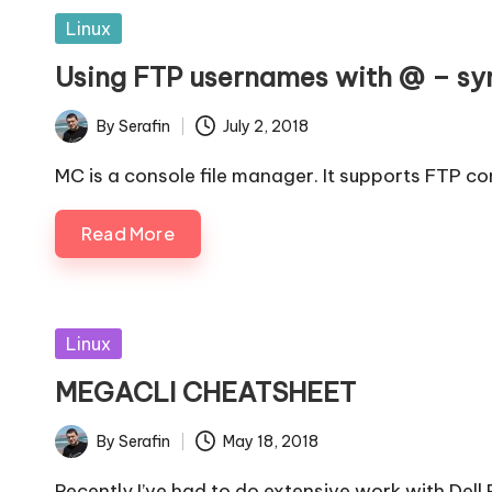
and
Posted
Linux
observability
in
Using FTP usernames with @ – s
By
Serafin
July 2, 2018
Posted
by
MC is a console file manager. It supports FTP co
Read More
Posted
Linux
in
MEGACLI CHEATSHEET
By
Serafin
May 18, 2018
Posted
by
Recently I’ve had to do extensive work with Dell