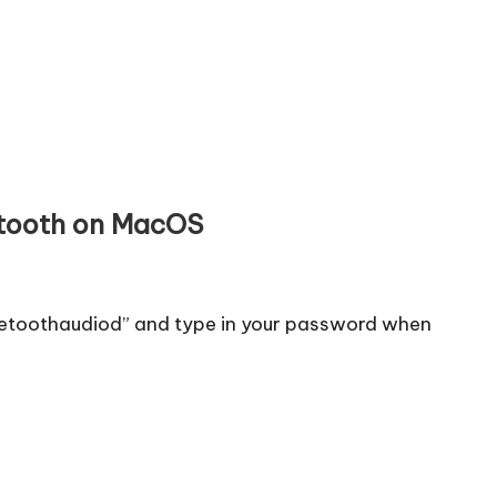
etooth on MacOS
uetoothaudiod” and type in your password when