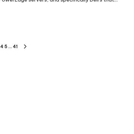
4
5
…
41
S
NEXT
PAGE