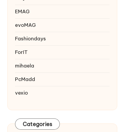
EMAG
evoMAG
Fashiondays
ForIT
mihaela
PcMadd
vexio
Categories