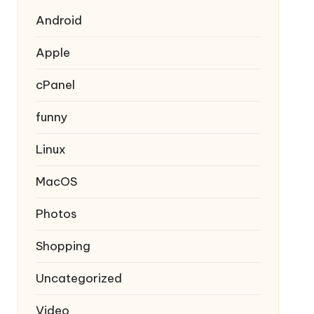
Android
Apple
cPanel
funny
Linux
MacOS
Photos
Shopping
Uncategorized
Video