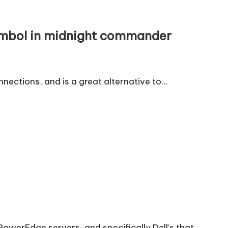
ymbol in midnight commander
nnections, and is a great alternative to…
 PowerEdge servers, and specifically Dell’s that…