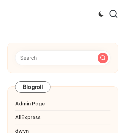
Blogroll
Admin Page
AliExpress
dwyn