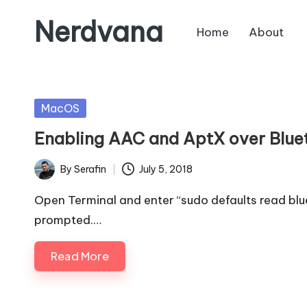
Nerdvana
Home
About
Skip
to
Experiments
content
in
IT
Posted
MacOS
infrastructure,
in
Enabling AAC and AptX over Blu
monitoring
and
By
Serafin
July 5, 2018
Posted
automation,
by
with
Open Terminal and enter “sudo defaults read bl
practical
prompted.…
notes
Read More
on
Linux,
networking