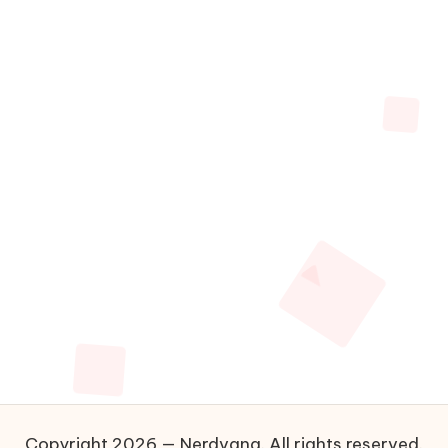
Copyright 2026 — Nerdvana. All rights reserved.