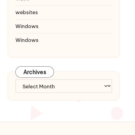
websites
Windows
Windows
Archives
Archives