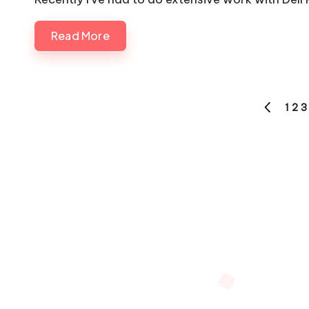
Read More
Posts
1
2
3
PREVIOU
pagination
PAGE