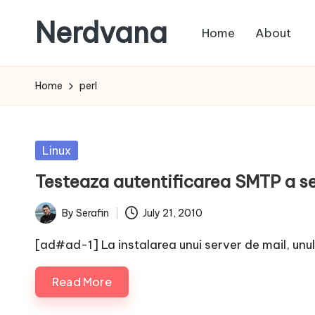
Nerdvana
Home
About
Skip
to
Experiments
content
in
Home
perl
IT
infrastructure,
monitoring
Posted
Linux
and
in
Testeaza autentificarea SMTP a se
automation,
with
By
Serafin
July 21, 2010
Posted
practical
by
notes
[ad#ad-1] La instalarea unui server de mail, unul 
on
Read More
Linux,
networking