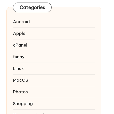
Categories
Android
Apple
cPanel
funny
Linux
MacOS
Photos
Shopping