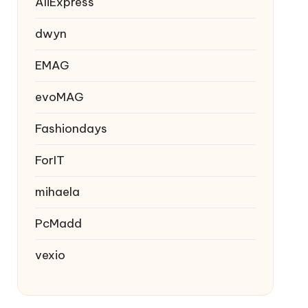
AliExpress
dwyn
EMAG
evoMAG
Fashiondays
ForIT
mihaela
PcMadd
vexio