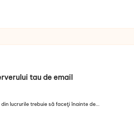
rverului tau de email
din lucrurile trebuie să faceţi înainte de…