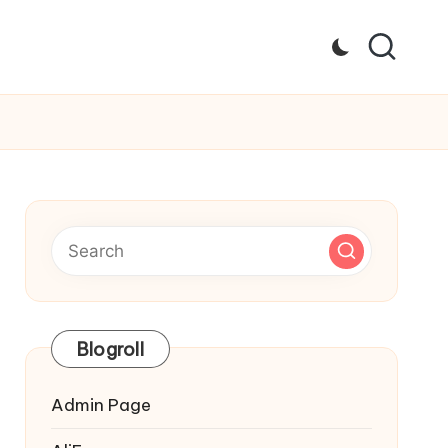
Blogroll
Admin Page