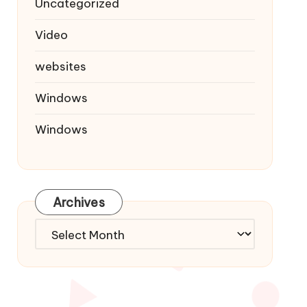
Uncategorized
Video
websites
Windows
Windows
Archives
Archives